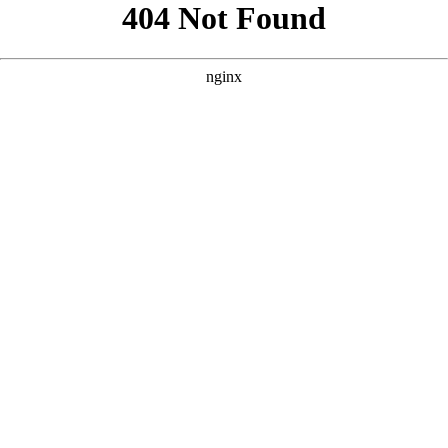
```html