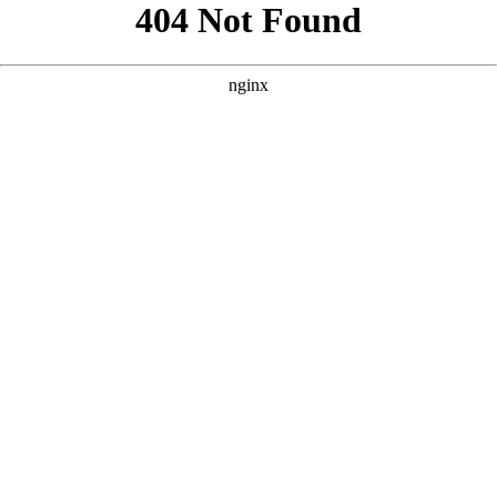
```html